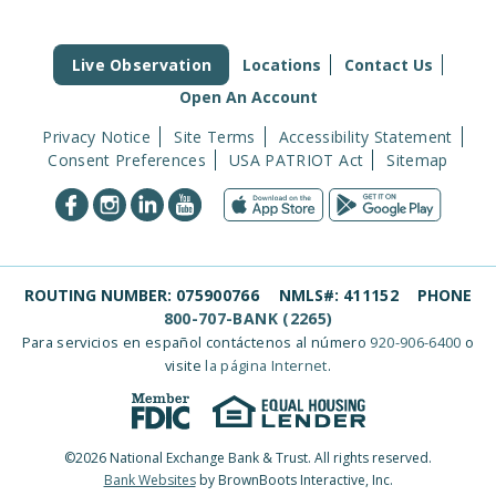
Live Observation
Locations
Contact Us
Open An Account
Privacy Notice
Site Terms
Accessibility Statement
Consent Preferences
USA PATRIOT Act
Sitemap
ROUTING NUMBER:
075900766
NMLS#:
411152
PHONE
800-707-BANK (2265)
Para servicios en español contáctenos al número
920-906-6400
o
visite
la página Internet
.
©2026 National Exchange Bank & Trust. All rights reserved.
Bank Websites
by BrownBoots Interactive, Inc.