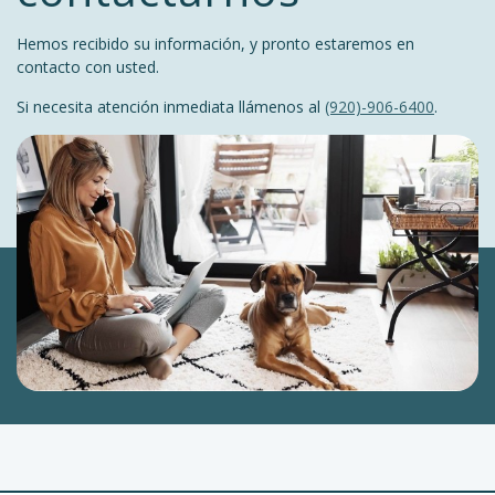
Hemos recibido su información, y pronto estaremos en
contacto con usted.
Si necesita atención inmediata llámenos al
(920)-906-6400
.