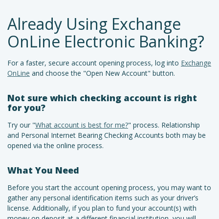
Already Using Exchange
OnLine Electronic Banking?
For a faster, secure account opening process, log into
Exchange
OnLine
and choose the "Open New Account" button.
Not sure which checking account is right
for you?
Try our "
What account is best for me?
" process. Relationship
and Personal Internet Bearing Checking Accounts both may be
opened via the online process.
What You Need
Before you start the account opening process, you may want to
gather any personal identification items such as your driver’s
license. Additionally, if you plan to fund your account(s) with
money on deposit at a different financial institution, you will