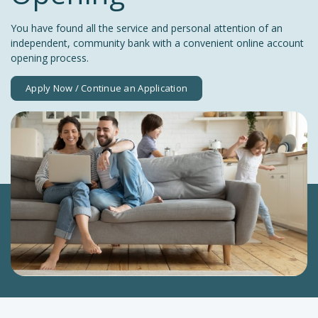
You have found all the service and personal attention of an
independent, community bank with a convenient online account
opening process.
Apply Now / Continue an Application