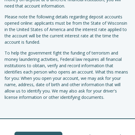
need that account information.
Please note the following details regarding deposit accounts
opened online: applicants must be from the State of Wisconsin
in the United States of America and the interest rate applied to
the account will be the current interest rate at the time the
account is funded.
To help the government fight the funding of terrorism and
money laundering activities, Federal law requires all financial
institutions to obtain, verify and record information that
identifies each person who opens an account. What this means
for you: When you open your account, we may ask for your
name, address, date of birth and other information that will
allow us to identify you. We may also ask for your driver's
license information or other identifying documents.