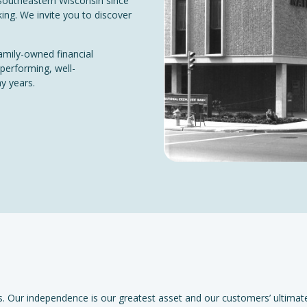
Southeastern Wisconsin since
ing. We invite you to discover
amily-owned financial
 performing, well-
ny years.
. Our independence is our greatest asset and our customers’ ultimat