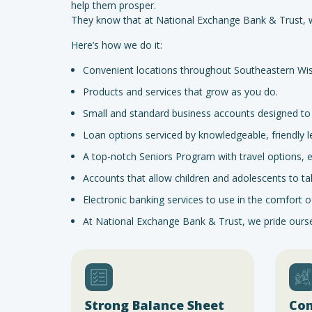
help them prosper.
They know that at National Exchange Bank & Trust, we
Here’s how we do it:
Convenient locations throughout Southeastern Wis
Products and services that grow as you do.
Small and standard business accounts designed to f
Loan options serviced by knowledgeable, friendly l
A top-notch Seniors Program with travel options,
Accounts that allow children and adolescents to take 
Electronic banking services to use in the comfort
At National Exchange Bank & Trust, we pride ourselv
Strong Balance Sheet
Co