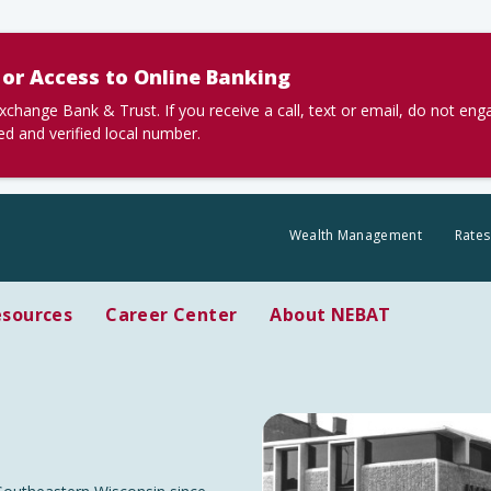
or Access to Online Banking
nge Bank & Trust. If you receive a call, text or email, do not en
ted and verified local number.
Wealth Management
Rates
esources
Career Center
About NEBAT