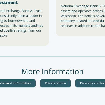
estment
National Exchange Bank & Trus
onal Exchange Bank & Trust
assets and operates offices
onsistently been a leader in
Wisconsin. The bank is priva
ing to homeowners and
company located in Fond du 
esses in its markets and has
reserves in addition to the ba
d positive ratings from our
ators.
More Information
atement of Condition
Privacy Notice
Diversity and In