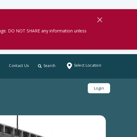
gage. DO NOT SHARE any information unless
Select Location
Contact Us
Search
Login