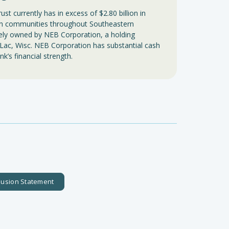
t currently has in excess of $2.80 billion in
 in communities throughout Southeastern
tely owned by NEB Corporation, a holding
Lac, Wisc. NEB Corporation has substantial cash
nk’s financial strength.
clusion Statement