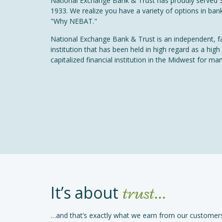
National Exchange Bank & Trust has proudly served 
1933. We realize you have a variety of options in bank
"Why NEBAT."
National Exchange Bank & Trust is an independent, f
institution that has been held in high regard as a high
capitalized financial institution in the Midwest for ma
It’s about
trust...
…and that’s exactly what we earn from our customers