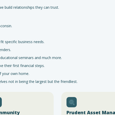
 build relationships they can trust.
consin.
it specific business needs.
enders.
 educational seminars and much more.
their first financial steps.
 of your own home.
es not in being the largest but the friendliest.
mmunity
Prudent Asset Man