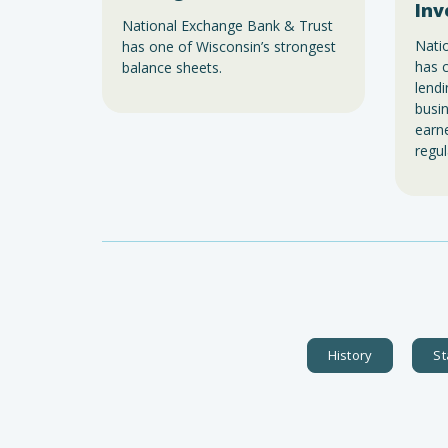
Inv
National Exchange Bank & Trust
Nati
has one of Wisconsin’s strongest
has c
balance sheets.
lend
busin
earne
regul
History
St