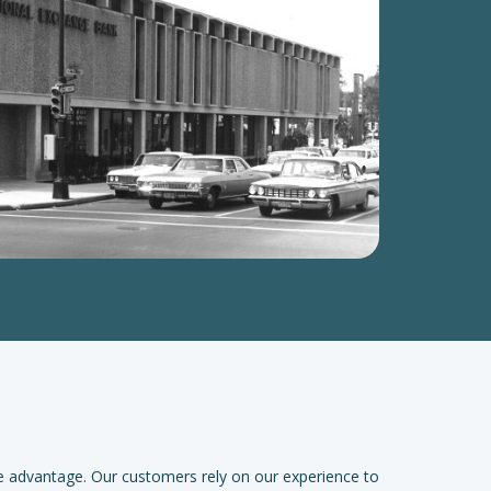
e advantage. Our customers rely on our experience to