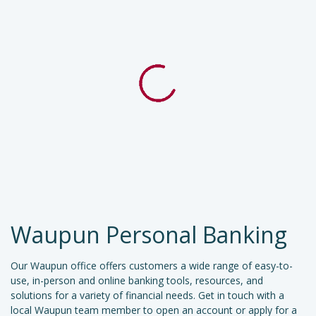
Waupun Personal Banking
Our Waupun office offers customers a wide range of easy-to-
use, in-person and online banking tools, resources, and
solutions for a variety of financial needs. Get in touch with a
local Waupun team member to open an account or apply for a