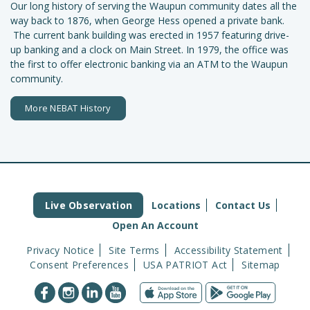
Our long history of serving the Waupun community dates all the
way back to 1876, when George Hess opened a private bank.
The current bank building was erected in 1957 featuring drive-
up banking and a clock on Main Street. In 1979, the office was
the first to offer electronic banking via an ATM to the Waupun
community.
More NEBAT History
Live Observation
Locations
Contact Us
Open An Account
Privacy Notice
Site Terms
Accessibility Statement
Consent Preferences
USA PATRIOT Act
Sitemap