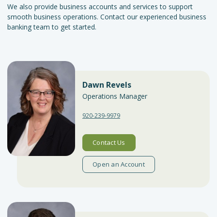
We also provide business accounts and services to support
smooth business operations. Contact our experienced business
banking team to get started.
Dawn Revels
Operations Manager
920-239-9979
Contact Us
Open an Account