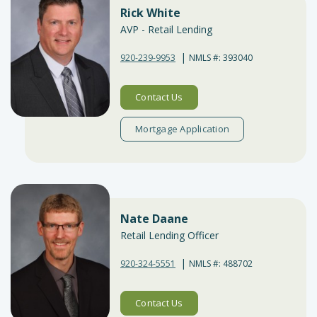
Rick White
AVP - Retail Lending
|
920-239-9953
NMLS #: 393040
Contact Us
Mortgage Application
Nate Daane
Retail Lending Officer
|
920-324-5551
NMLS #: 488702
Contact Us