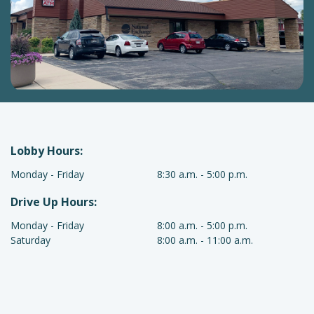
Lobby Hours:
Waupun
Monday - Friday
8:30 a.m. - 5:00 p.m.
Lobby
Drive Up Hours:
Hours
Hours
Waupun
Monday - Friday
8:00 a.m. - 5:00 p.m.
Drive
Saturday
8:00 a.m. - 11:00 a.m.
Up
Hours
Hours