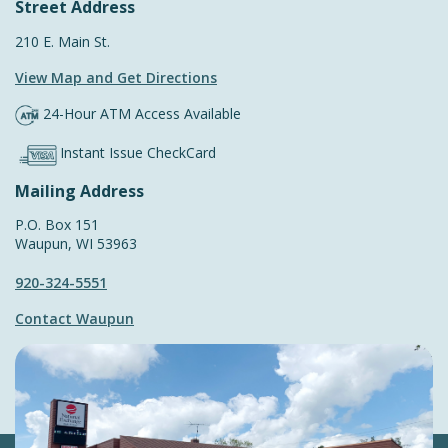
Street Address
210 E. Main St.
View Map and
Get Directions
24-Hour ATM Access Available
Instant Issue CheckCard
Mailing Address
P.O. Box 151
Waupun, WI 53963
920-324-5551
Contact Waupun