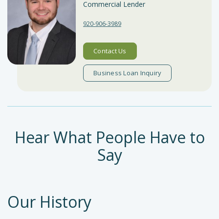
Commercial Lender
920-906-3989
Contact Us
Business Loan Inquiry
Hear What People Have to
Say
Testimonials
Our History
carousel