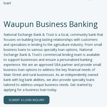
loan!
Waupun Business Banking
National Exchange Bank & Trust is a local, community bank that
focuses on building long-lasting relationships with customers
and specializes in lending to the agriculture industry. From small
business loans to various specialty loan options, National
Exchange Bank & Trust’s commercial lending team is available
to support businesses and ensure a personalized banking
experience. We are an approved SBA partner and provide small
business loan options to address the key financial needs of
Main Street and rural businesses. As an independently owned
bank with big bank abilities, we also provide specialty loans
tailored to address unique business needs. Get started by
applying for a business loan today.
SUBMIT A LOAN INQUIRY