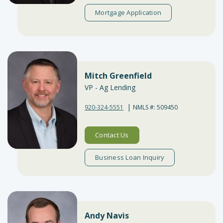
Mortgage Application
Mitch Greenfield
VP - Ag Lending
|
920-324-5551
NMLS #: 509450
Contact Us
Business Loan Inquiry
Andy Navis