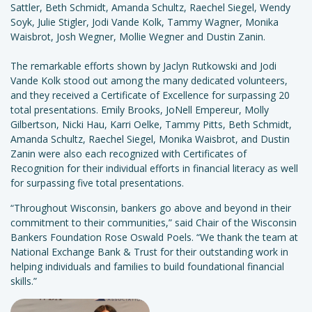
Sattler, Beth Schmidt, Amanda Schultz, Raechel Siegel, Wendy
Soyk, Julie Stigler, Jodi Vande Kolk, Tammy Wagner, Monika
Waisbrot, Josh Wegner, Mollie Wegner and Dustin Zanin.
The remarkable efforts shown by Jaclyn Rutkowski and Jodi
Vande Kolk stood out among the many dedicated volunteers,
and they received a Certificate of Excellence for surpassing 20
total presentations. Emily Brooks, JoNell Empereur, Molly
Gilbertson, Nicki Hau, Karri Oelke, Tammy Pitts, Beth Schmidt,
Amanda Schultz, Raechel Siegel, Monika Waisbrot, and Dustin
Zanin were also each recognized with Certificates of
Recognition for their individual efforts in financial literacy as well
for surpassing five total presentations.
“Throughout Wisconsin, bankers go above and beyond in their
commitment to their communities,” said Chair of the Wisconsin
Bankers Foundation Rose Oswald Poels. “We thank the team at
National Exchange Bank & Trust for their outstanding work in
helping individuals and families to build foundational financial
skills.”