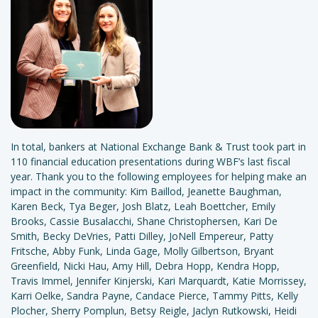
In total, bankers at National Exchange Bank & Trust took part in
110 financial education presentations during WBF’s last fiscal
year. Thank you to the following employees for helping make an
impact in the community: Kim Baillod, Jeanette Baughman,
Karen Beck, Tya Beger, Josh Blatz, Leah Boettcher, Emily
Brooks, Cassie Busalacchi, Shane Christophersen, Kari De
Smith, Becky DeVries, Patti Dilley, JoNell Empereur, Patty
Fritsche, Abby Funk, Linda Gage, Molly Gilbertson, Bryant
Greenfield, Nicki Hau, Amy Hill, Debra Hopp, Kendra Hopp,
Travis Immel, Jennifer Kinjerski, Kari Marquardt, Katie Morrissey,
Karri Oelke, Sandra Payne, Candace Pierce, Tammy Pitts, Kelly
Plocher, Sherry Pomplun, Betsy Reigle, Jaclyn Rutkowski, Heidi