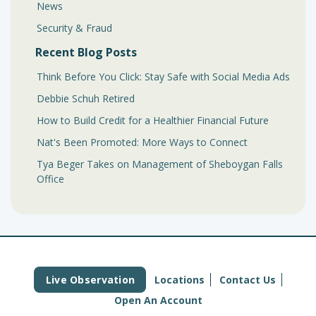
News
Security & Fraud
Recent Blog Posts
Think Before You Click: Stay Safe with Social Media Ads
Debbie Schuh Retired
How to Build Credit for a Healthier Financial Future
Nat's Been Promoted: More Ways to Connect
Tya Beger Takes on Management of Sheboygan Falls
Office
Live Observation
Locations
Contact Us
Open An Account