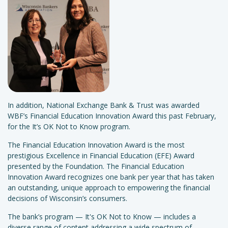
In addition, National Exchange Bank & Trust was awarded
WBF’s Financial Education Innovation Award this past February,
for the It’s OK Not to Know program.
The Financial Education Innovation Award is the most
prestigious Excellence in Financial Education (EFE) Award
presented by the Foundation. The Financial Education
Innovation Award recognizes one bank per year that has taken
an outstanding, unique approach to empowering the financial
decisions of Wisconsin’s consumers.
The bank’s program — It's OK Not to Know — includes a
diverse range of content addressing a wide spectrum of