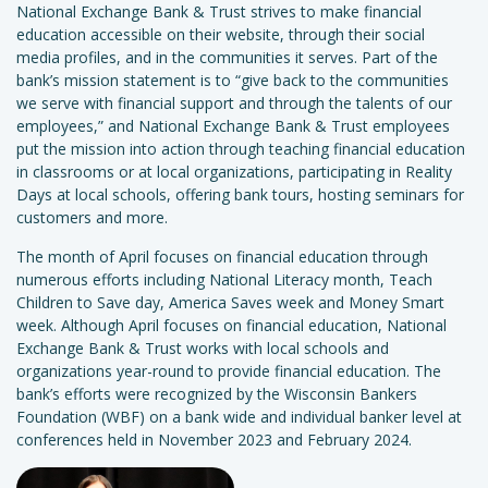
National Exchange Bank & Trust strives to make financial
education accessible on their website, through their social
media profiles, and in the communities it serves. Part of the
bank’s mission statement is to “give back to the communities
we serve with financial support and through the talents of our
employees,” and National Exchange Bank & Trust employees
put the mission into action through teaching financial education
in classrooms or at local organizations, participating in Reality
Days at local schools, offering bank tours, hosting seminars for
customers and more.
The month of April focuses on financial education through
numerous efforts including National Literacy month, Teach
Children to Save day, America Saves week and Money Smart
week. Although April focuses on financial education, National
Exchange Bank & Trust works with local schools and
organizations year-round to provide financial education. The
bank’s efforts were recognized by the Wisconsin Bankers
Foundation (WBF) on a bank wide and individual banker level at
conferences held in November 2023 and February 2024.