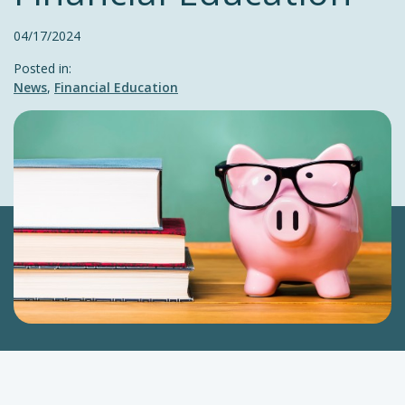
04/17/2024
Posted in:
News
,
Financial Education