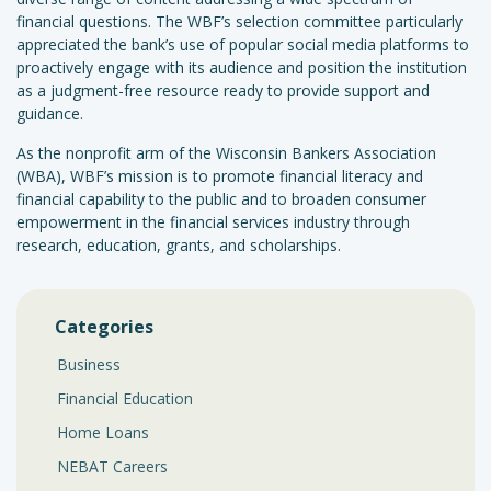
financial questions. The WBF’s selection committee particularly
appreciated the bank’s use of popular social media platforms to
proactively engage with its audience and position the institution
as a judgment-free resource ready to provide support and
guidance.
As the nonprofit arm of the Wisconsin Bankers Association
(WBA), WBF’s mission is to promote financial literacy and
financial capability to the public and to broaden consumer
empowerment in the financial services industry through
research, education, grants, and scholarships.
Categories
Business
Financial Education
Home Loans
NEBAT Careers