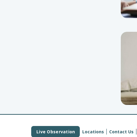
Live Observation
Locations
Contact Us