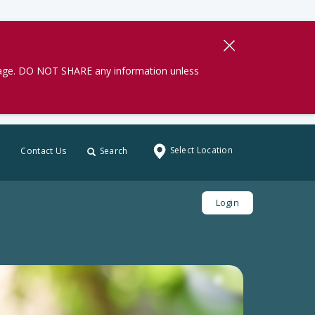
gage. DO NOT SHARE any information unless
Select Location
Contact Us
Search
Login