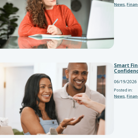
News
,
Finan
Smart Fin
Confiden
06/19/2026
Posted in:
News
,
Finan