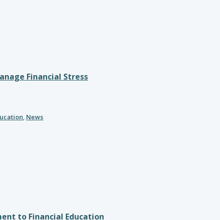
nage Financial Stress
ducation
,
News
nt to Financial Education