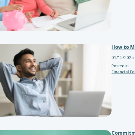
How to Ma
01/15/2025
Posted in:
Financial E
Commitme