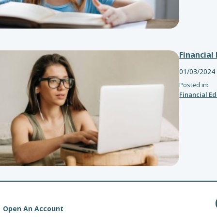
Financial
01/03/2024
Posted in:
Financial E
Open An Account