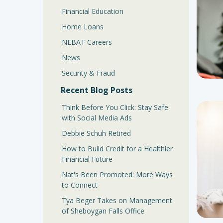
Financial Education
Home Loans
NEBAT Careers
News
Security & Fraud
Recent Blog Posts
Think Before You Click: Stay Safe
with Social Media Ads
Debbie Schuh Retired
How to Build Credit for a Healthier
Financial Future
Nat's Been Promoted: More Ways
to Connect
Tya Beger Takes on Management
of Sheboygan Falls Office