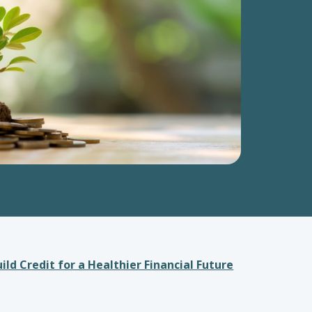
ild Credit for a Healthier Financial Future