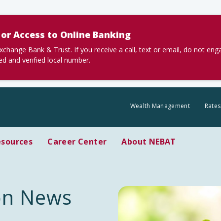
or Access to Online Banking
nge Bank & Trust. If you receive a call, text or email, do not en
ted and verified local number.
Wealth Management
Rates
esources
Career Center
About NEBAT
ion News