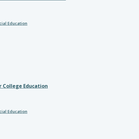
cial Education
r College Education
cial Education