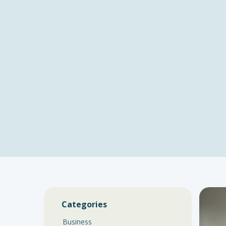
Categories
Business