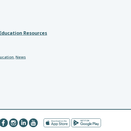
 Education Resources
ducation
,
News