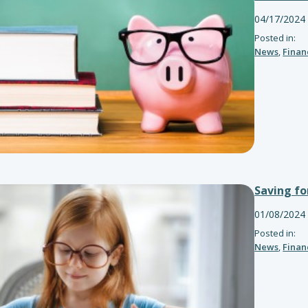
04/17/2024
Posted in:
News
,
Finan
Saving fo
01/08/2024
Posted in:
News
,
Finan