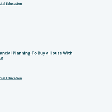
cial Education
ancial Planning To Buy a House With
ce
cial Education