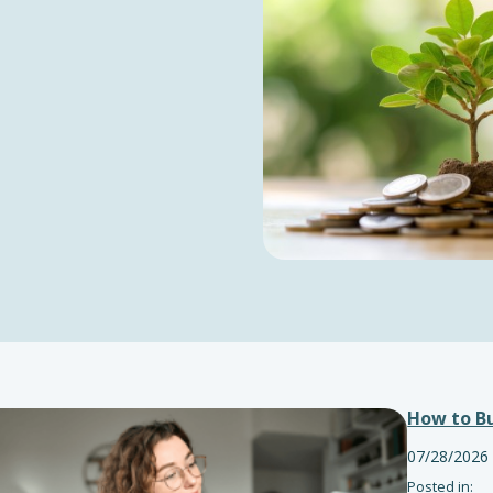
How to Bu
07/28/2026
Posted in: