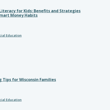
 Literacy for Kids: Benefits and Strategies
Smart Money Habits
cial Education
 Tips for Wisconsin Families
cial Education