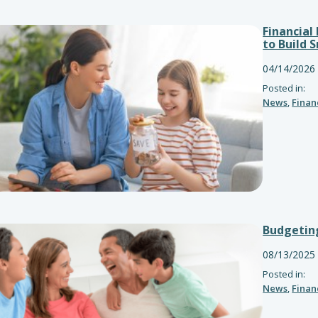
Financial
to Build 
04/14/2026
Posted in:
News
,
Finan
Budgeting
08/13/2025
Posted in:
News
,
Finan