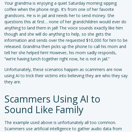
Your grandma is enjoying a quiet Saturday morning sipping
coffee when the phone rings. It’s from one of her favorite
grandsons. He is in jail and needs her to send money. She
questions this at first… none of her grandchildren would ever do
anything to land them in jail! The voice sounds exactly like him
though and she will do anything to help, so she gets the
information and sends over the requested $10,000 for him to be
released. Grandma then picks up the phone to call his mom and
tell her she helped him! However, his mom sadly responds,
“we’re having lunch together right now, he is not in jail.”
Unfortunately, these scenarios happen as scammers are now
using AI to trick their victims into believing they are who they say
they are.
Scammers Using AI to
Sound Like Family
The example used above is unfortunately all too common.
Scammers use artificial intelligence to gather audio data from