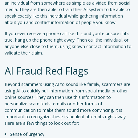
an individual from somewhere as simple as a video from social
media. They are then able to train their AI system to be able to
speak exactly like this individual while gathering information
about you and contact information of people you know.
If you ever receive a phone call like this and you’re unsure if it’s
true, hang up the phone right away. Then call the individual, or
anyone else close to them, using known contact information to
validate their claim.
AI Fraud Red Flags
Beyond scammers using AI to sound like family, scammers are
using AI to quickly pull information from social media or other
online sources. They can then use this information to
personalize scam texts, emails or other forms of
communication to make them sound more convincing. It is
important to recognize these fraudulent attempts right away.
Here are a few things to look out for:
Sense of urgency