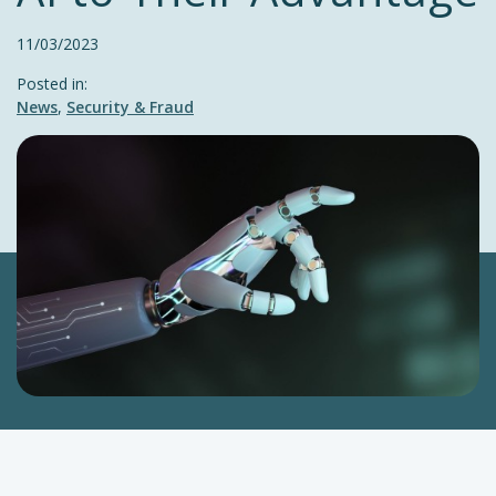
11/03/2023
Posted in:
News
,
Security & Fraud