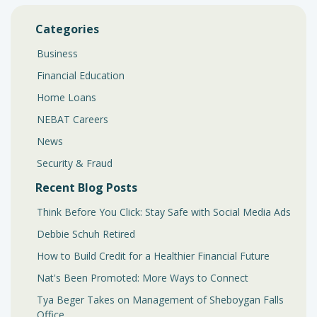
Categories
Business
Financial Education
Home Loans
NEBAT Careers
News
Security & Fraud
Recent Blog Posts
Think Before You Click: Stay Safe with Social Media Ads
Debbie Schuh Retired
How to Build Credit for a Healthier Financial Future
Nat's Been Promoted: More Ways to Connect
Tya Beger Takes on Management of Sheboygan Falls
Office