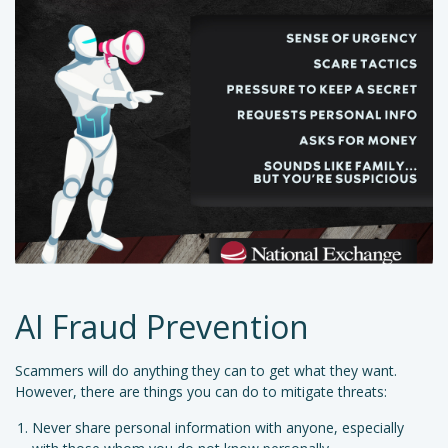
AI Fraud Prevention
Scammers will do anything they can to get what they want.
However, there are things you can do to mitigate threats:
Never share personal information with anyone, especially