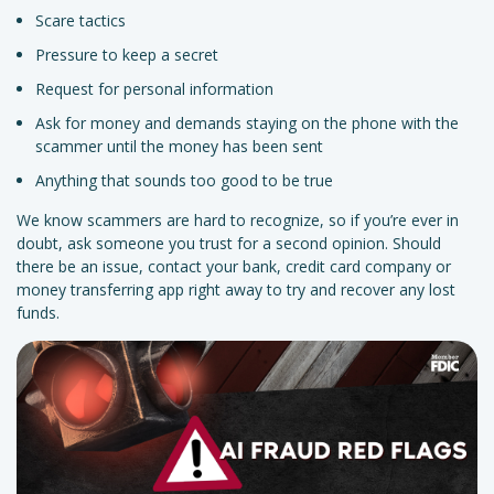
Scare tactics
Pressure to keep a secret
Request for personal information
Ask for money and demands staying on the phone with the
scammer until the money has been sent
Anything that sounds too good to be true
We know scammers are hard to recognize, so if you’re ever in
doubt, ask someone you trust for a second opinion. Should
there be an issue, contact your bank, credit card company or
money transferring app right away to try and recover any lost
funds.