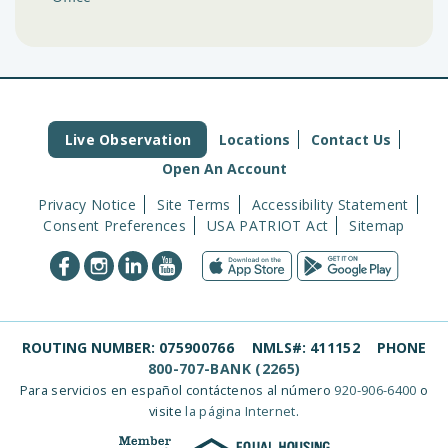
Live Observation
Locations
Contact Us
Open An Account
Privacy Notice
Site Terms
Accessibility Statement
Consent Preferences
USA PATRIOT Act
Sitemap
ROUTING NUMBER:
075900766
NMLS#:
411152
PHONE
800-707-BANK (2265)
Para servicios en español contáctenos al número
920-906-6400
o
visite
la página Internet
.