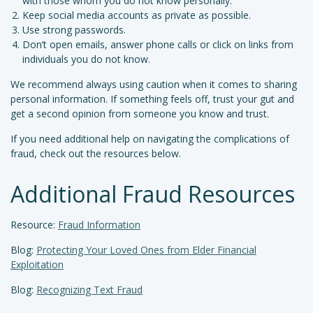
with those whom you do not know personally.
Keep social media accounts as private as possible.
Use strong passwords.
Don’t open emails, answer phone calls or click on links from
individuals you do not know.
We recommend always using caution when it comes to sharing
personal information. If something feels off, trust your gut and
get a second opinion from someone you know and trust.
If you need additional help on navigating the complications of
fraud, check out the resources below.
Additional Fraud Resources
Resource:
Fraud Information
Blog:
Protecting Your Loved Ones from Elder Financial
Exploitation
Blog:
Recognizing Text Fraud